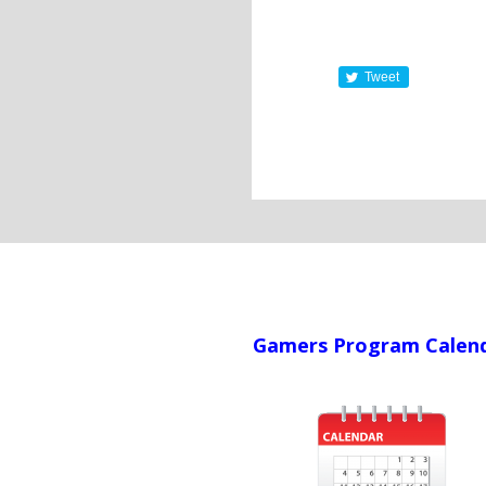
Tweet
Gamers Program Calen