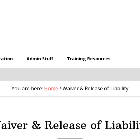
ration
Admin Stuff
Training Resources
You are here:
Home
/
Waiver & Release of Liability
aiver & Release of Liabili