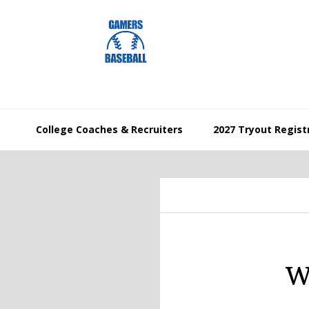
Skip
Skip
Skip
to
to
to
primary
main
footer
navigation
content
College Coaches & Recruiters
2027 Tryout Regist
W