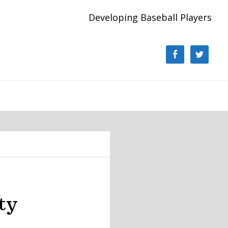
Developing Baseball Players
ty