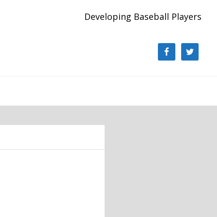
Developing Baseball Players