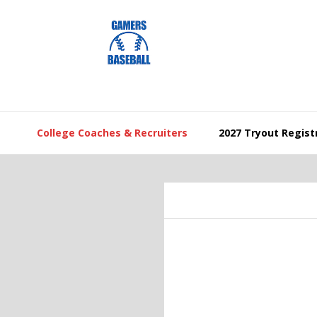
Skip
Skip
Skip
to
to
to
primary
main
footer
navigation
content
College Coaches & Recruiters
2027 Tryout Regist