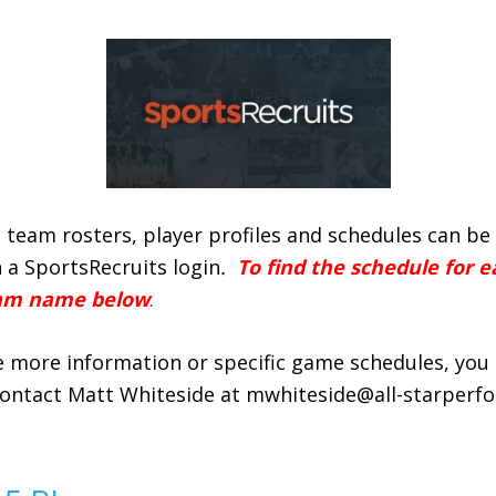
 team rosters, player profiles and schedules can b
 a SportsRecruits login
.
To find the schedule for e
eam name below
.
ke more information or specific game schedules, you 
contact Matt Whiteside at mwhiteside@all-starperf