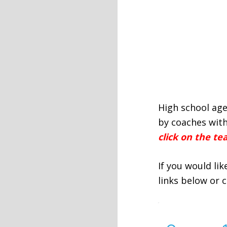
High school age
by coaches with
click on the t
If you would li
links below or 