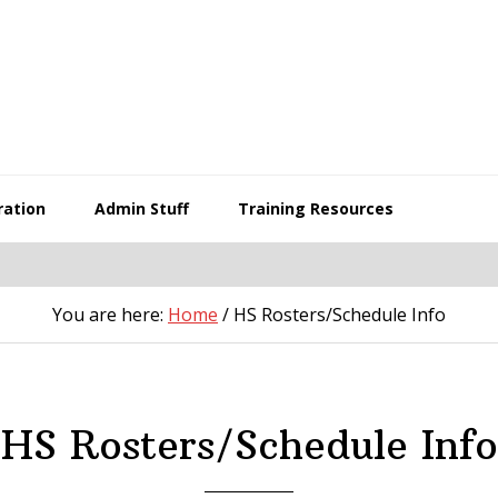
ration
Admin Stuff
Training Resources
You are here:
Home
/
HS Rosters/Schedule Info
HS Rosters/Schedule Info