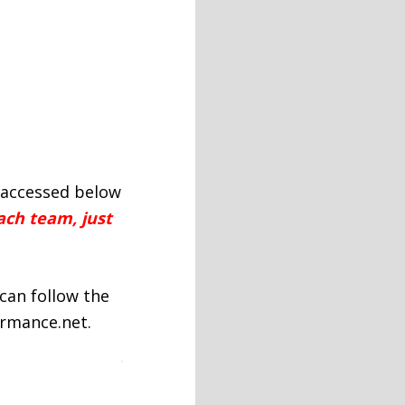
e accessed below
ach team, just
can follow the
ormance.net.