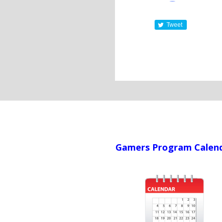
Tweet
Gamers Program Calen