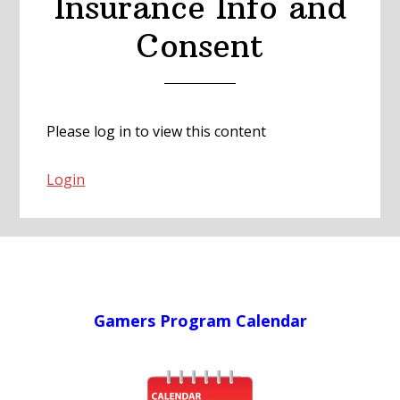
Insurance Info and
Consent
Please log in to view this content
Login
Gamers Program Calendar