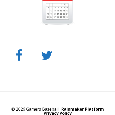
© 2026 Gamers Baseball ·
Rainmaker Platform
Privacy Policy