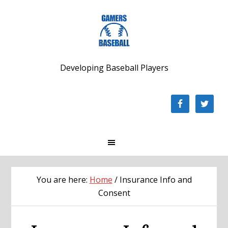
Skip
Skip
Skip
to
to
to
primary
main
footer
navigation
content
Developing Baseball Players
You are here:
Home
/
Insurance Info and
Consent