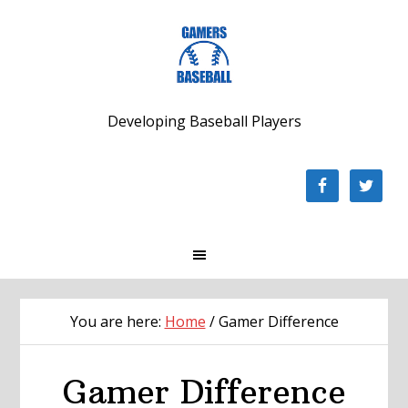
Skip
Skip
Skip
to
to
to
primary
main
footer
navigation
content
Developing Baseball Players
You are here:
Home
/
Gamer Difference
Gamer Difference