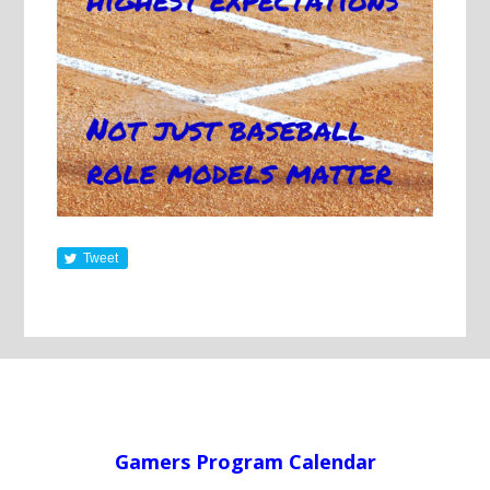
Tweet
Gamers Program Calendar