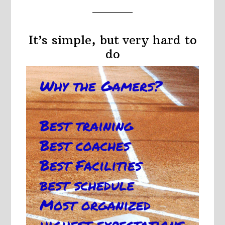
It’s simple, but very hard to
do