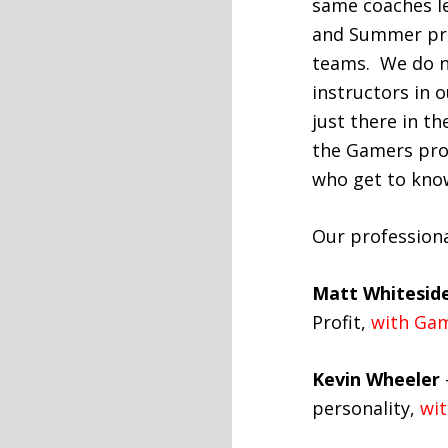
same coaches le
and Summer pra
teams. We do n
instructors in 
just there in th
the Gamers pro
who get to know
Our professiona
Matt Whitesid
Profit,
with Gam
Kevin Wheeler
personality,
wit