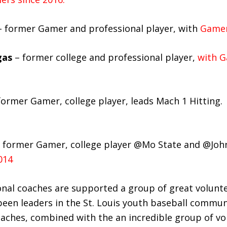
 former Gamer and professional player, with
Gamer
gas
– former college and professional player,
with G
former Gamer, college player, leads Mach 1 Hitting.
former Gamer, college player @Mo State and @Joh
014
nal coaches are supported a group of great volunt
en leaders in the St. Louis youth baseball commun
oaches, combined with the an incredible group of vo