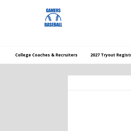
Skip
Skip
Skip
to
to
to
primary
main
footer
navigation
content
College Coaches & Recruiters
2027 Tryout Regist