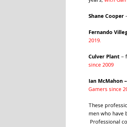
Shane Cooper
–
Fernando Ville
2019.
Culver Plant
– 
since 2009
Ian McMahon –
Gamers since 2
These professio
men who have be
Professional c