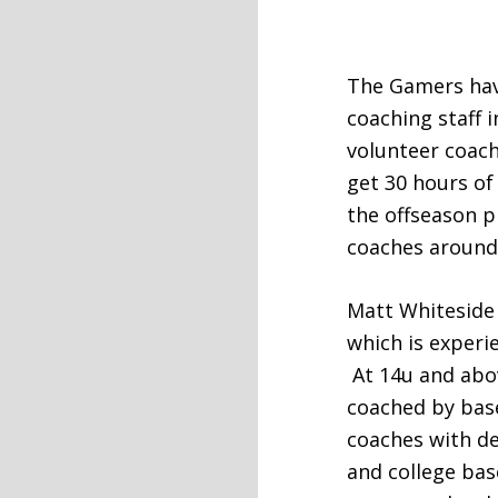
The Gamers hav
coaching staff 
volunteer coach
get 30 hours of
the offseason 
coaches around
Matt Whiteside 
which is experi
At 14u and abo
coached by base
coaches with de
and college bas