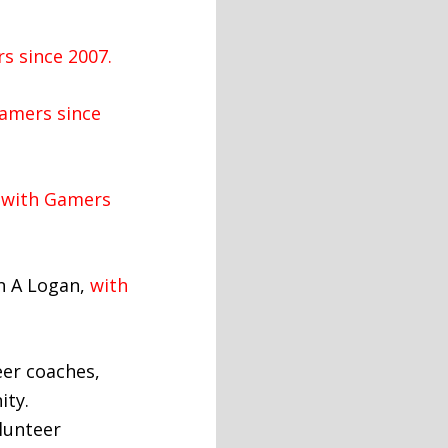
s since 2007.
amers since
with Gamers
n A Logan,
with
eer coaches,
ity.
lunteer