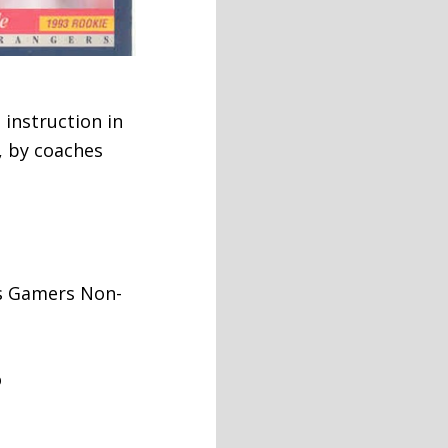
 instruction in
, by coaches
is Gamers Non-
o