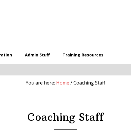
ration
Admin Stuff
Training Resources
You are here:
Home
/
Coaching Staff
Coaching Staff