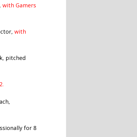
,
with Gamers
ector,
with
k, pitched
2.
ach,
sionally for 8