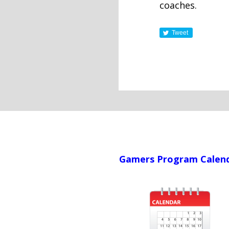
coaches.
Tweet
Gamers Program Calen