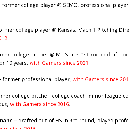
 former college player @ SEMO, professional player
ormer college player @ Kansas, Mach 1 Pitching Dir
012
mer college pitcher @ Mo State, 1st round draft pic
for 10 years,
with Gamers since 2021
 former professional player,
with Gamers since 201
mer college pitcher, college coach, minor league co
out,
with Gamers since 2016
.
mann
– drafted out of HS in 3rd round, played profes
ers since 2016.