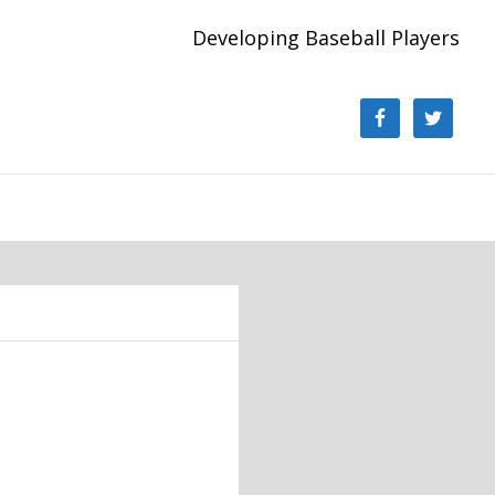
Developing Baseball Players