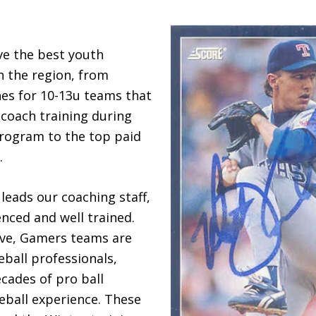
e the best youth
in the region, from
es for 10-13u teams that
 coach training during
program to the top paid
.
leads our coaching staff,
enced and well trained.
ve, Gamers teams are
ball professionals,
cades of pro ball
eball experience. These