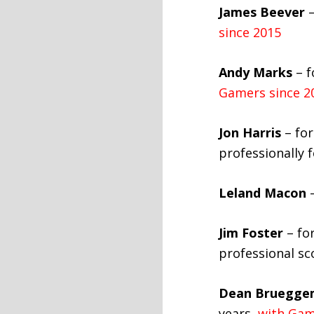
James Beever
–
since 2015
Andy Marks
– f
Gamers since 2
Jon Harris
– for
professionally 
Leland Macon
–
Jim Foster
– for
professional sc
Dean Bruegge
years,
with Gam