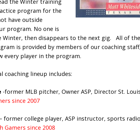
ad the Winter training
ctice program for the
ot have outside
our program. No one is
e Winter, then disappears to the next gig. All of the
gram is provided by members of our coaching staff
 every player in the program.
l coaching lineup includes:
e
-former MLB pitcher, Owner ASP, Director St. Lou
ers since 2007
– former college player, ASP instructor, sports radi
h Gamers since 2008